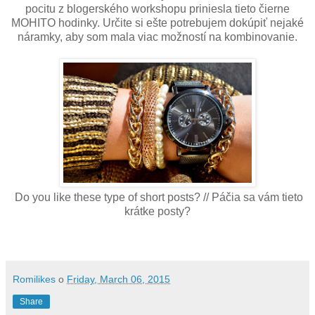
pocitu z blogerského workshopu priniesla tieto čierne
MOHITO hodinky. Určite si ešte potrebujem dokúpiť nejaké
náramky, aby som mala viac možností na kombinovanie.
Do you like these type of short posts? // Páčia sa vám tieto
krátke posty?
Romilikes
o
Friday, March 06, 2015
Share