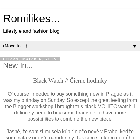
Romilikes...
Lifestyle and fashion blog
▼
Friday, March 6, 2015
New In...
Black Watch //
Č
ierne hodinky
Of course I needed to buy something new in Prague as it
was my birthday on Sunday. So except the great feeling from
the Blogger workshop I brought this black MOHITO watch. I
definitely need to buy some bracelets to have more
possibilities to combine the new piece.
Jasné,
že som si musela kúpiť niečo nové v Prahe, keďže
som mala v nedeľu narodeniny. Tak som si okrem dobrého