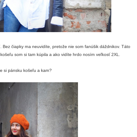
. Bez čiapky ma neuvidíte, pretože nie som fanúšik dáždnikov. Táto
košeľu som si tam kúpila a ako vidíte hrdo nosím veľkosť 2XL.
ste si pánsku košeľu a kam?