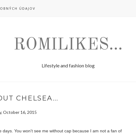
OBNÝCH ÚDAJOV
ROMILIKES...
Lifestyle and fashion blog
UT CHELSEA...
y, October 16, 2015
e days. You won't see me without cap because I am not a fan of