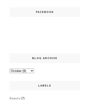
FACEBOOK
BLOG ARCHIVE
LABELS
Beauty
(7)