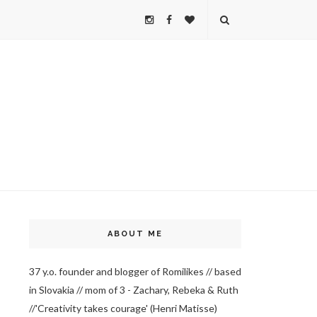
ABOUT ME
37 y.o. founder and blogger of Romilikes // based
in Slovakia // mom of 3 - Zachary, Rebeka & Ruth
//'Creativity takes courage' (Henri Matisse)