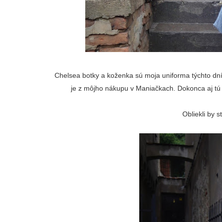
Chelsea botky a koženka sú moja uniforma týchto dní
je z môjho nákupu v Maniačkach. Dokonca aj tú 
Obliekli by 