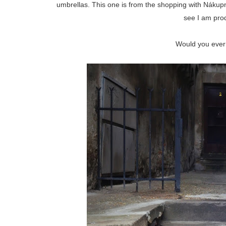
umbrellas. This one is from the shopping with Nákupn
see I am pro
Would you ever