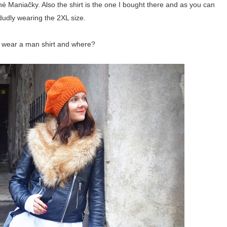
é Maniačky. Also the shirt is the one I bought there and as you can
dudly wearing the 2XL size.
 wear a man shirt and where?