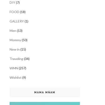
DIY
(7)
FOOD
(18)
GALLERY
(1)
Men
(13)
Mommy
(50)
New in
(15)
Traveling
(34)
WMN
(257)
Wishlist
(9)
MAMA MŇAM