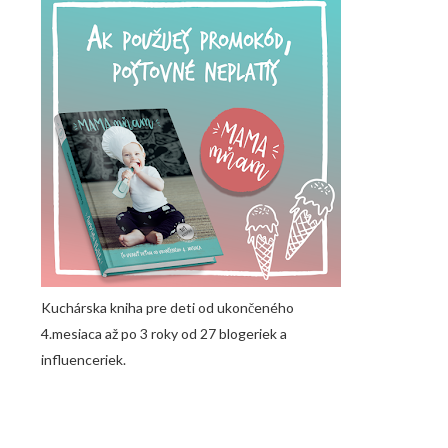
Kuchárska kniha pre deti od ukončeného
4.mesiaca až po 3 roky od 27 blogeriek a
influenceriek.