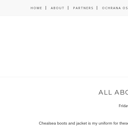
HOME
ABOUT
PARTNERS
OCHRANA OS
ALL ABO
Frida
Chealsea boots and jacket is my uniform for thes