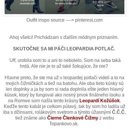
Outfit inspo source ----> pinterest.com
Ahoj všetci! Prichádzam s ďalším módnym priznaním.
SKUTOČNE SA MI PÁČI LEOPARDIA POTLAČ.
Uff, urobila som to a ani to nebolelo. Som na seba taká
hrdá. Ale nie je to až také šokujúce, že nie?
Hlavne preto, že ste ma už v leopardej potlači videli a to na
mojich čižmičkách a tiež na batohu. Ale oba tieto kúsky sú
len doplnky a ja by som si rada doplnila ešte jeden hlavný
kúsok, ktorý by fungoval ako nosný prvok finálneho looku a
na Romwe som našla tento krásny
Leopardí Kožúšok
.
Keďže tento kabát je celkom pútavý, tak by som ho ladila už
iba s džínsami, rolákovým svetrom a týmito úžasnými
Č.Č.Č.
tiež známe ako
Čierne Členkové Čižmy
z webu
Topankovo.sk.