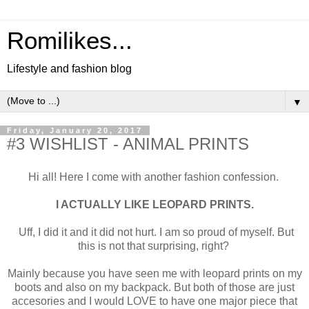
Romilikes...
Lifestyle and fashion blog
▼
Friday, January 20, 2017
#3 WISHLIST - ANIMAL PRINTS
Hi all! Here I come with another fashion confession.
I ACTUALLY LIKE LEOPARD PRINTS.
Uff, I did it and it did not hurt. I am so proud of myself. But
this is not that surprising, right?
Mainly because you have seen me with leopard prints on my
boots and also on my backpack. But both of those are just
accesories and I would LOVE to have one major piece that