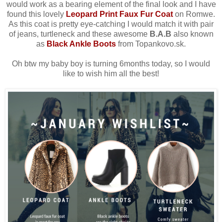
would work as a bearing element of the final look and
I have
found this lovely
Leopard Print Faux Fur Coat
on Romwe
.
As this coat is pretty eye-catching I would match it with pair
of jeans, turtleneck and these awesome
B.A.B
also known
as
Black Ankle Boots
from Topankovo.sk.
Oh btw my baby boy is turning 6months today, so I would
like to wish him all the best!