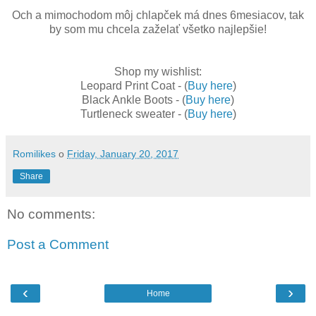
Och a mimochodom môj chlapček má dnes 6mesiacov, tak
by som mu chcela zaželať všetko najlepšie!
Shop my wishlist:
Leopard Print Coat -
(
Buy here
)
Black Ankle Boots -
(
Buy here
)
Turtleneck sweater - (
Buy here
)
Romilikes
o
Friday, January 20, 2017
Share
No comments:
Post a Comment
‹
›
Home